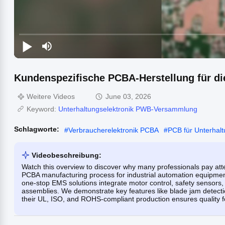
Kundenspezifische PCBA-Herstellung für die
Weitere Videos
June 03, 2026
Keyword:
Unterhaltungselektronik PWB-Versammlung
Schlagworte:
#
Verbraucherelektronik PCBA
#
PCB für Unterhalt
Videobeschreibung:
Watch this overview to discover why many professionals pay atte
PCBA manufacturing process for industrial automation equipment—
one-stop EMS solutions integrate motor control, safety sensors, 
assemblies. We demonstrate key features like blade jam detecti
their UL, ISO, and ROHS-compliant production ensures quality fo