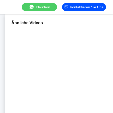
Plaudern
Kontaktieren Sie Uns
Ähnliche Videos