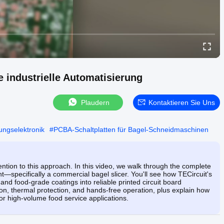
 industrielle Automatisierung
Plaudern
Kontaktieren Sie Uns
ungselektronik
#
PCBA-Schaltplatten für Bagel-Schneidmaschinen
ntion to this approach. In this video, we walk through the complete
specifically a commercial bagel slicer. You'll see how TECircuit's
and food-grade coatings into reliable printed circuit board
on, thermal protection, and hands-free operation, plus explain how
r high-volume food service applications.